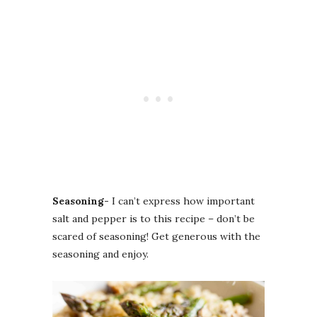
Seasoning-
I can’t express how important
salt and pepper is to this recipe – don’t be
scared of seasoning! Get generous with the
seasoning and enjoy.