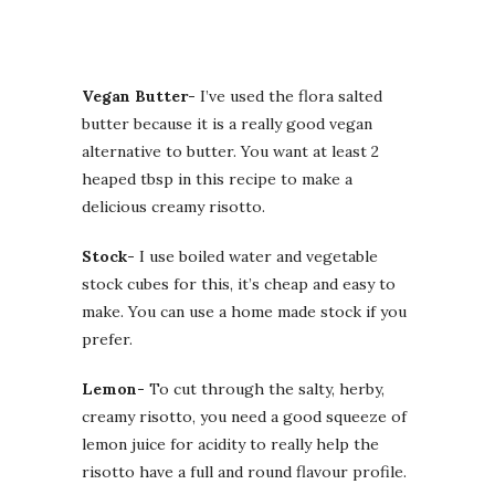
Vegan Butter-
I’ve used the flora salted
butter because it is a really good vegan
alternative to butter. You want at least 2
heaped tbsp in this recipe to make a
delicious creamy risotto.
Stock-
I use boiled water and vegetable
stock cubes for this, it’s cheap and easy to
make. You can use a home made stock if you
prefer.
Lemon-
To cut through the salty, herby,
creamy risotto, you need a good squeeze of
lemon juice for acidity to really help the
risotto have a full and round flavour profile.