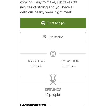
cooking. Easy to make, just takes 30
minutes of stirring and you have a
delicious hearty week night meal.
Print Recipe
Pin Recipe
PREP TIME
COOK TIME
minutes
minutes
5
mins
30
mins
SERVINGS
2
people
INGREDIENTS