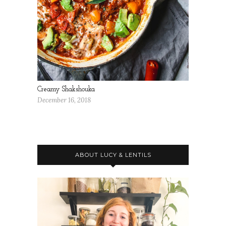
Creamy Shakshouka
December 16, 2018
ABOUT LUCY & LENTILS