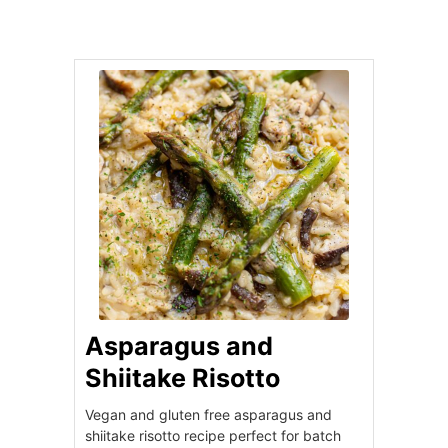
Asparagus and
Shiitake Risotto
Vegan and gluten free asparagus and
shiitake risotto recipe perfect for batch