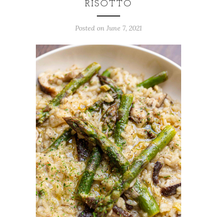
RISOTTO
Posted on
June 7, 2021