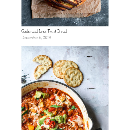
Garlic and Leek Twist Bread
December 6, 2019