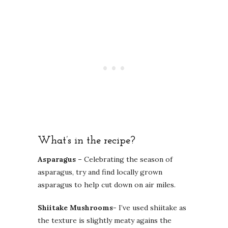
What’s in the recipe?
Asparagus –
Celebrating the season of
asparagus, try and find locally grown
asparagus to help cut down on air miles.
Shiitake Mushrooms-
I’ve used shiitake as
the texture is slightly meaty agains the