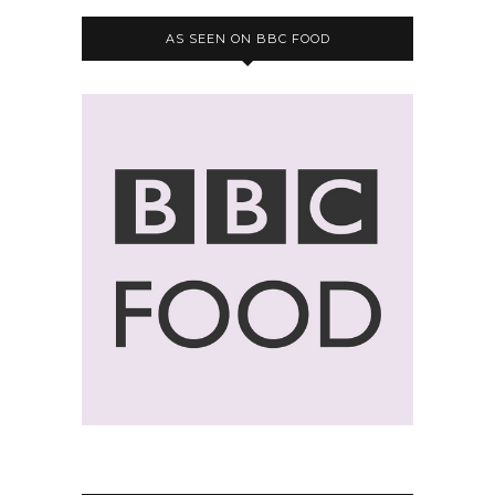
AS SEEN ON BBC FOOD