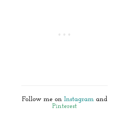
Follow me on
Instagram
and
Pinterest