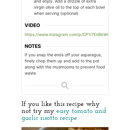
and enjoy. Add a drizzle of extra
virgin olive oil to the top of each bowl
when serving (optional)
VIDEO
https://www.instagram.com/p/CP1I7EnBkWQ/
NOTES
If you snap the ends off your asparagus,
finely chop them up and add to the pot
along with the mushrooms to prevent food
waste
If you like this recipe why
not try my
easy tomato and
garlic risotto recipe