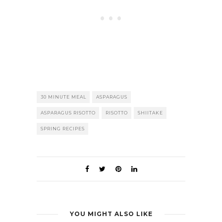
30 MINUTE MEAL
ASPARAGUS
ASPARAGUS RISOTTO
RISOTTO
SHIITAKE
SPRING RECIPES
YOU MIGHT ALSO LIKE