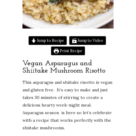
Jump to Recipe
Jump to Video
Print Recipe
Vegan Asparagus and
Shiitake Mushroom Risotto
This asparagus and shiitake risotto is vegan
and gluten free. It’s easy to make and just
takes 30 minutes of stirring to create a
delicious hearty week-night meal.
Asparagus season is here so let’s celebrate
with a recipe that works perfectly with the
shiitake mushrooms.