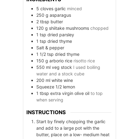
5
cloves
garlic
minced
250
g
asparagus
2
tbsp
butter
120
g
shiitake mushrooms
chopped
1
tsp
dried parsley
1
tsp
dried thyme
Salt & pepper
1 1/2
tsp
dried thyme
150
g
arborio rice
risotto rice
550
ml
veg stock
I used boiling
water and a stock cube
200
ml
white wine
Squeeze 1/2 lemon
1
tbsp
extra virgin olive oil
to top
when serving
INSTRUCTIONS
Start by finely chopping the garlic
and add to a large pot with the
butter, place on a low- medium heat