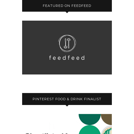
FEATURED ON FEEDFEED
PINTEREST FOOD & DRINK FINALIST