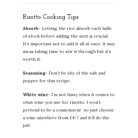
Risotto Cooking Tips
Absorb-
Letting the rice absorb each ladle
of stock before adding the next is crucial.
It’s important not to add it all at once, it may
mean taking time to stir it through but it’s
worth it.
Seasoning-
Don’t be shy of the salt and
pepper for this recipe.
White wine-
I’m not fussy when it comes to
what wine you use for risotto. I won’t
pretend to be a connoisseur so just choose
a wine anywhere from £4-7 and it’ll do the
job!