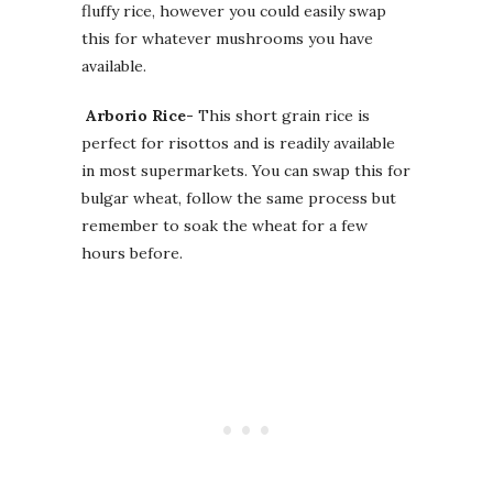
fluffy rice, however you could easily swap
this for whatever mushrooms you have
available.
Arborio Rice-
This short grain rice is
perfect for risottos and is readily available
in most supermarkets. You can swap this for
bulgar wheat, follow the same process but
remember to soak the wheat for a few
hours before.