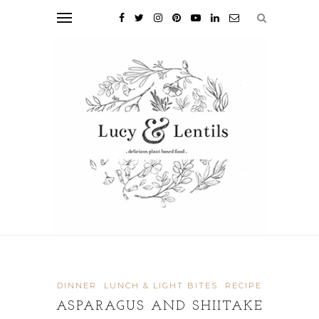
DINNER
LUNCH & LIGHT BITES
RECIPE
ASPARAGUS AND SHIITAKE