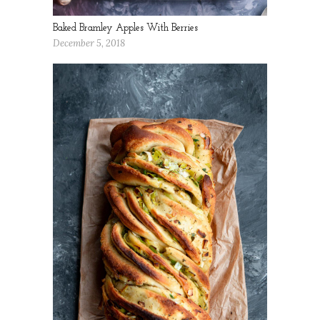
Baked Bramley Apples With Berries
December 5, 2018