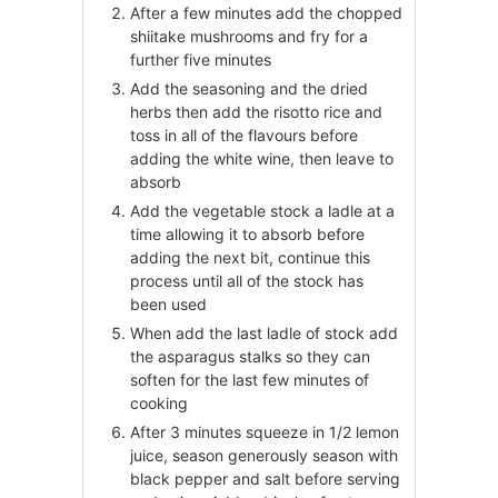
After a few minutes add the chopped
shiitake mushrooms and fry for a
further five minutes
Add the seasoning and the dried
herbs then add the risotto rice and
toss in all of the flavours before
adding the white wine, then leave to
absorb
Add the vegetable stock a ladle at a
time allowing it to absorb before
adding the next bit, continue this
process until all of the stock has
been used
When add the last ladle of stock add
the asparagus stalks so they can
soften for the last few minutes of
cooking
After 3 minutes squeeze in 1/2 lemon
juice, season generously season with
black pepper and salt before serving