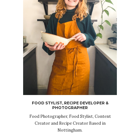
FOOD STYLIST, RECIPE DEVELOPER &
PHOTOGRAPHER
Food Photographer, Food Stylist, Content
Creator and Recipe Creator Based in
Nottingham.