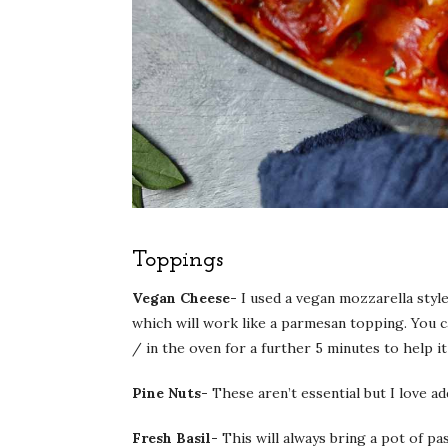
Toppings
Vegan Cheese-
I used a vegan mozzarella styl
which will work like a parmesan topping. You c
/ in the oven for a further 5 minutes to help it
Pine Nuts-
These aren’t essential but I love ad
Fresh Basil-
This will always bring a pot of pas