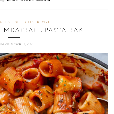
NCH & LIGHT BITES
RECIPE
 MEATBALL PASTA BAKE
ted on
March 17, 2021