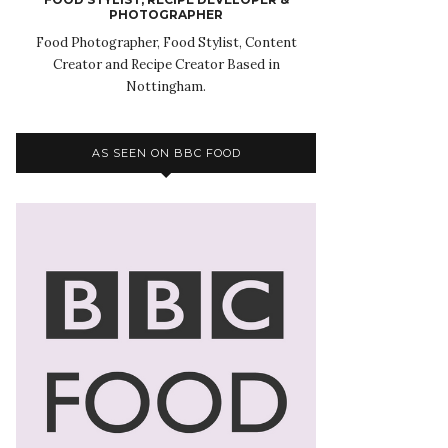
PHOTOGRAPHER
Food Photographer, Food Stylist, Content
Creator and Recipe Creator Based in
Nottingham.
AS SEEN ON BBC FOOD