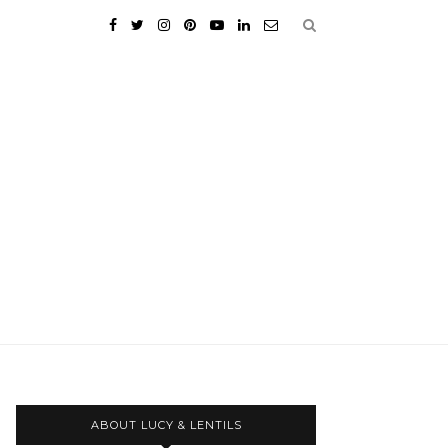
ABOUT LUCY & LENTILS