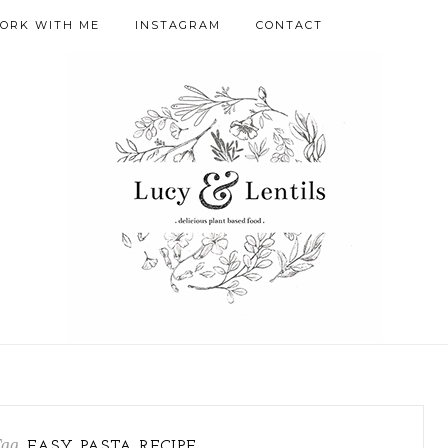
ORK WITH ME
INSTAGRAM
CONTACT
Tag
EASY PASTA RECIPE