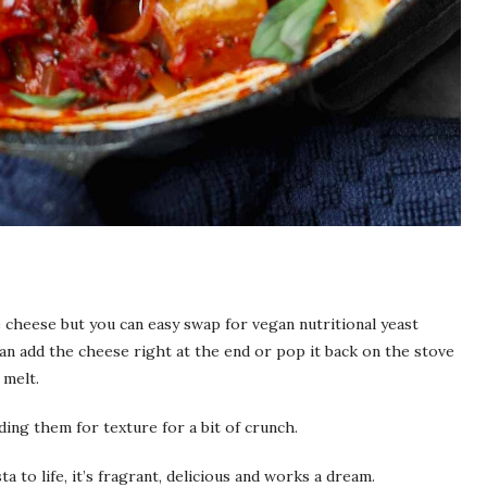
e cheese but you can easy swap for vegan nutritional yeast
an add the cheese right at the end or pop it back on the stove
 melt.
ding them for texture for a bit of crunch.
ta to life, it’s fragrant, delicious and works a dream.