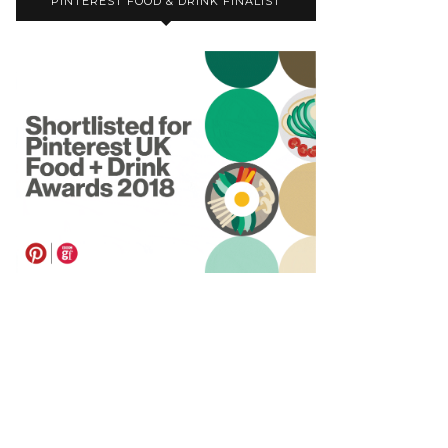
PINTEREST FOOD & DRINK FINALIST