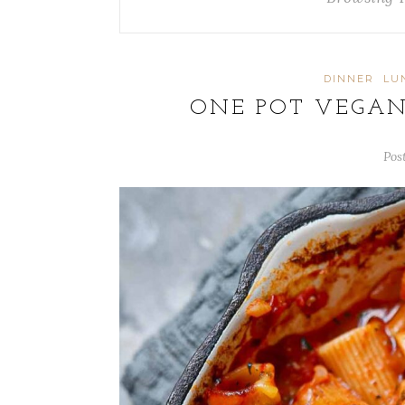
DINNER
LU
ONE POT VEGAN
Pos