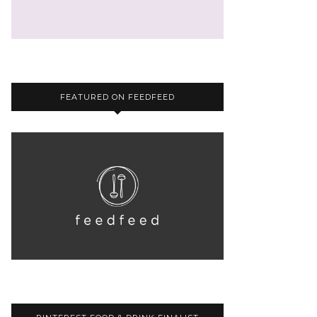
FEATURED ON FEEDFEED