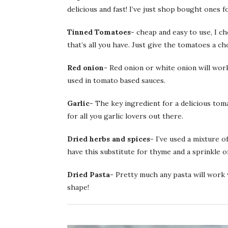
delicious and fast! I’ve just shop bought ones f
Tinned Tomatoes-
cheap and easy to use, I c
that’s all you have. Just give the tomatoes a ch
Red onion-
Red onion or white onion will work 
used in tomato based sauces.
Garlic-
The key ingredient for a delicious tom
for all you garlic lovers out there.
Dried herbs and spices-
I’ve used a mixture o
have this substitute for thyme and a sprinkle of 
Dried Pasta-
Pretty much any pasta will work w
shape!