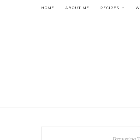
HOME
ABOUT ME
RECIPES
W
Browsing 