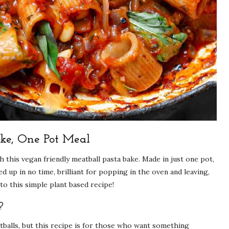
ke, One Pot Meal
 this vegan friendly meatball pasta bake. Made in just one pot,
 up in no time, brilliant for popping in the oven and leaving,
to this simple plant based recipe!
?
alls, but this recipe is for those who want something