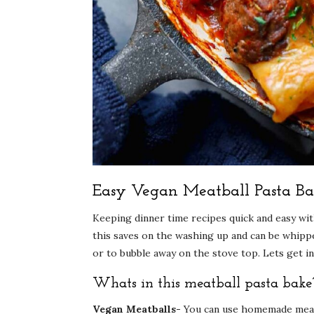
Easy Vegan Meatball Pasta Ba
Keeping dinner time recipes quick and easy with
this saves on the washing up and can be whipped
or to bubble away on the stove top. Lets get in
Whats in this meatball pasta bake
Vegan Meatballs-
You can use homemade meatb