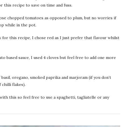
or this recipe to save on time and fuss.
hose chopped tomatoes as opposed to plum, but no worries if
op while in the pot.
for this recipe, I chose red as I just prefer that flavour whilst
ato based sauce, I used 4 cloves but feel free to add one more
f basil, oregano, smoked paprika and marjoram (if you don’t
chilli flakes).
ith this so feel free to use a spaghetti, tagliatelle or any