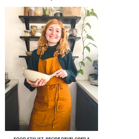
FOOD STYLIST, RECIPE DEVELOPER &