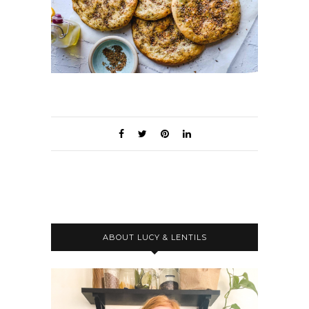
ABOUT LUCY & LENTILS