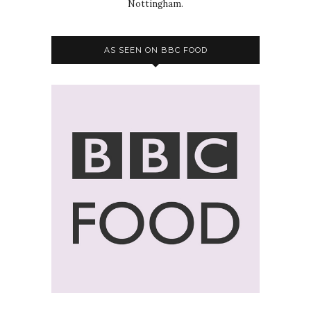
Nottingham.
AS SEEN ON BBC FOOD