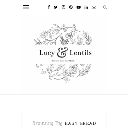
Browsing Tag
EASY BREAD