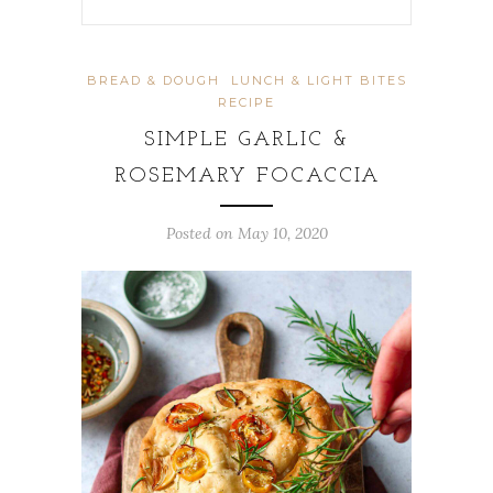
BREAD & DOUGH
LUNCH & LIGHT BITES
RECIPE
SIMPLE GARLIC &
ROSEMARY FOCACCIA
Posted on
May 10, 2020