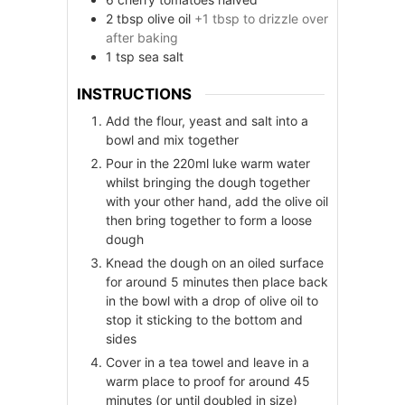
2
tbsp
olive oil
+1 tbsp to drizzle over
after baking
1
tsp
sea salt
INSTRUCTIONS
Add the flour, yeast and salt into a
bowl and mix together
Pour in the 220ml luke warm water
whilst bringing the dough together
with your other hand, add the olive oil
then bring together to form a loose
dough
Knead the dough on an oiled surface
for around 5 minutes then place back
in the bowl with a drop of olive oil to
stop it sticking to the bottom and
sides
Cover in a tea towel and leave in a
warm place to proof for around 45
minutes (or until doubled in size)