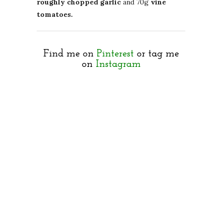
roughly chopped garlic
and 70g
vine
tomatoes.
Find me on
Pinterest
or tag me
on
Instagram