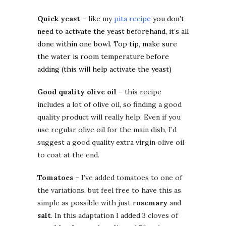
Quick yeast
– like my
pita recipe
you don’t
need to activate the yeast beforehand, it’s all
done within one bowl. Top tip, make sure
the water is room temperature before
adding (this will help activate the yeast)
Good quality olive oil
– this recipe
includes a lot of olive oil, so finding a good
quality product will really help. Even if you
use regular olive oil for the main dish, I’d
suggest a good quality extra virgin olive oil
to coat at the end.
Tomatoes –
I’ve added tomatoes to one of
the variations, but feel free to have this as
simple as possible with just r
osemary
and
salt
. In this adaptation I added 3 cloves of