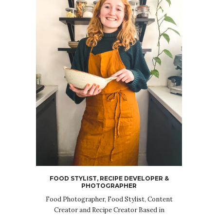
FOOD STYLIST, RECIPE DEVELOPER &
PHOTOGRAPHER
Food Photographer, Food Stylist, Content
Creator and Recipe Creator Based in