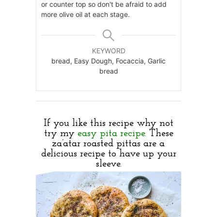
or counter top so don't be afraid to add
more olive oil at each stage.
KEYWORD
bread, Easy Dough, Focaccia, Garlic
bread
If you like this recipe why not
try my
easy pita recipe.
These
za’atar roasted pittas are a
delicious recipe to have up your
sleeve.