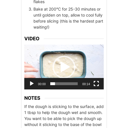
flakes
Bake at 200°C for 25-30 minutes or
until golden on top, allow to cool fully
before slicing (this is the hardest part
waiting!)
VIDEO
Video
Player
00:00
00:14
NOTES
If the dough is sticking to the surface, add
1 tbsp to help the dough wet and smooth.
You want to be able to pick the dough up
without it sticking to the base of the bowl