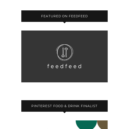
FEATURED ON FEEDFEED
PINTEREST FOOD & DRINK FINALIST