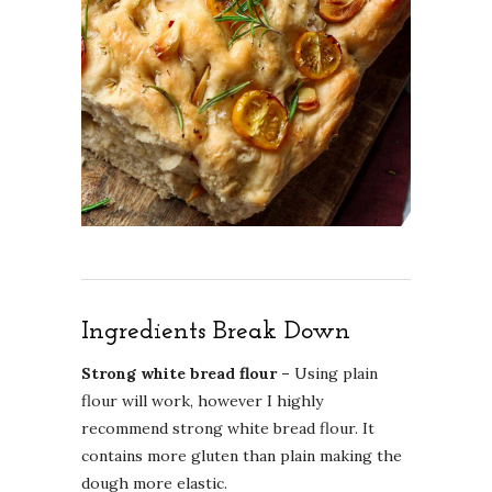
Ingredients Break Down
Strong white bread flour –
Using plain
flour will work, however I highly
recommend strong white bread flour. It
contains more gluten than plain making the
dough more elastic.