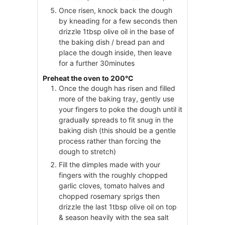
Once risen, knock back the dough
by kneading for a few seconds then
drizzle 1tbsp olive oil in the base of
the baking dish / bread pan and
place the dough inside, then leave
for a further 30minutes
Preheat the oven to 200°C
Once the dough has risen and filled
more of the baking tray, gently use
your fingers to poke the dough until it
gradually spreads to fit snug in the
baking dish (this should be a gentle
process rather than forcing the
dough to stretch)
Fill the dimples made with your
fingers with the roughly chopped
garlic cloves, tomato halves and
chopped rosemary sprigs then
drizzle the last 1tbsp olive oil on top
& season heavily with the sea salt