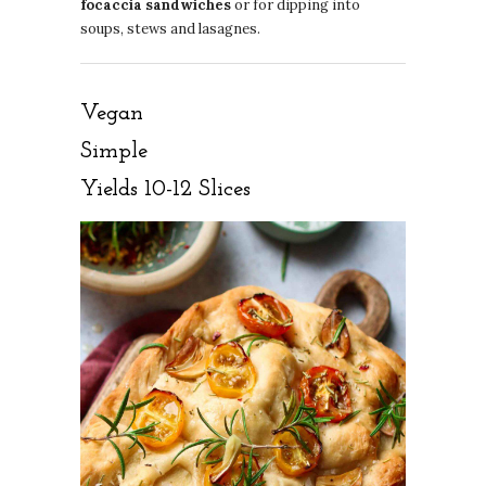
focaccia sandwiches
or for dipping into
soups, stews and lasagnes.
Vegan
Simple
Yields 10-12 Slices