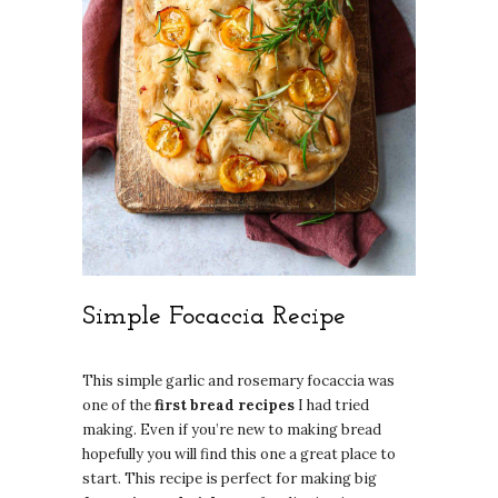
Simple Focaccia Recipe
This simple garlic and rosemary focaccia was
one of the
first bread recipes
I had tried
making. Even if you’re new to making bread
hopefully you will find this one a great place to
start. This recipe is perfect for making big