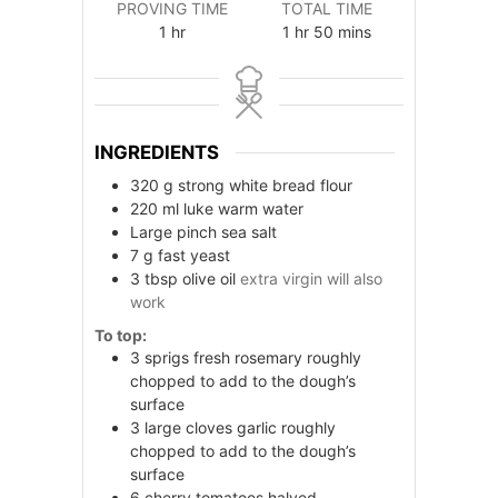
PROVING TIME
TOTAL TIME
hour
hour
minutes
1
hr
1
hr
50
mins
INGREDIENTS
320
g
strong white bread flour
220
ml
luke warm water
Large pinch sea salt
7
g
fast yeast
3
tbsp
olive oil
extra virgin will also
work
To top:
3
sprigs fresh rosemary roughly
chopped to add to the dough’s
surface
3
large cloves garlic roughly
chopped to add to the dough’s
surface
6
cherry tomatoes halved