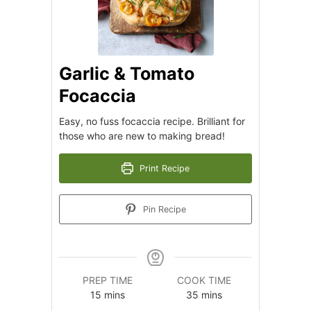
Garlic & Tomato
Focaccia
Easy, no fuss focaccia recipe. Brilliant for
those who are new to making bread!
Print Recipe
Pin Recipe
PREP TIME
COOK TIME
minutes
minutes
15
mins
35
mins