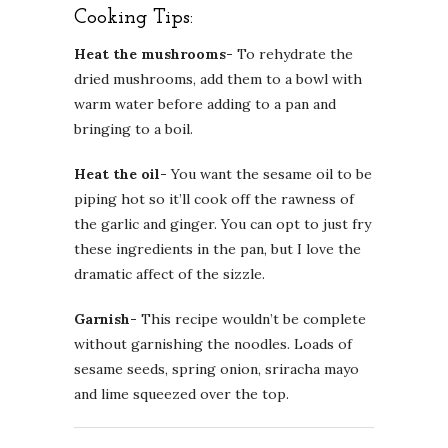
Cooking Tips:
Heat the mushrooms-
To rehydrate the
dried mushrooms, add them to a bowl with
warm water before adding to a pan and
bringing to a boil.
Heat the oil-
You want the sesame oil to be
piping hot so it’ll cook off the rawness of
the garlic and ginger. You can opt to just fry
these ingredients in the pan, but I love the
dramatic affect of the sizzle.
Garnish-
This recipe wouldn’t be complete
without garnishing the noodles. Loads of
sesame seeds, spring onion, sriracha mayo
and lime squeezed over the top.