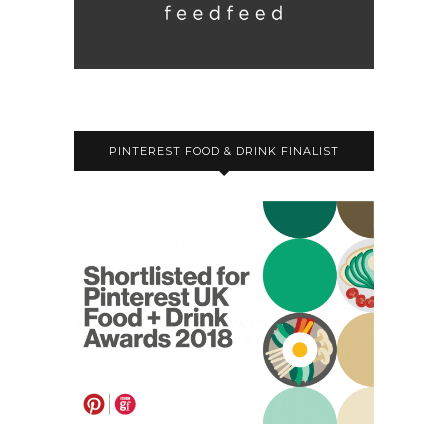
PINTEREST FOOD & DRINK FINALIST