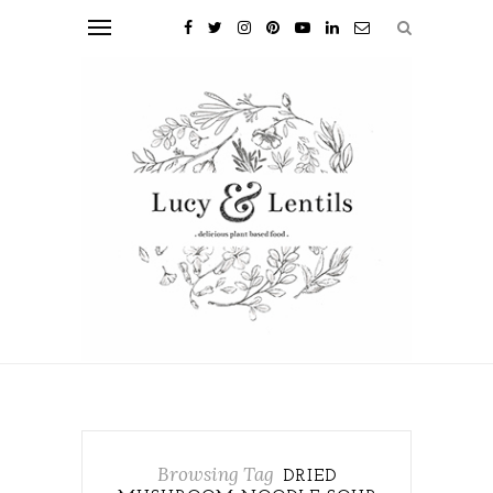
Browsing Tag
DRIED