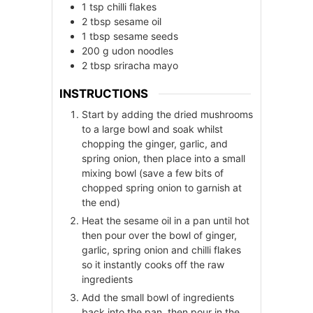
1
tsp
chilli flakes
2
tbsp
sesame oil
1
tbsp
sesame seeds
200
g
udon noodles
2
tbsp
sriracha mayo
INSTRUCTIONS
Start by adding the dried mushrooms
to a large bowl and soak whilst
chopping the ginger, garlic, and
spring onion, then place into a small
mixing bowl (save a few bits of
chopped spring onion to garnish at
the end)
Heat the sesame oil in a pan until hot
then pour over the bowl of ginger,
garlic, spring onion and chilli flakes
so it instantly cooks off the raw
ingredients
Add the small bowl of ingredients
back into the pan, then pour in the