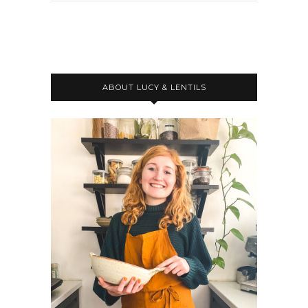
ABOUT LUCY & LENTILS