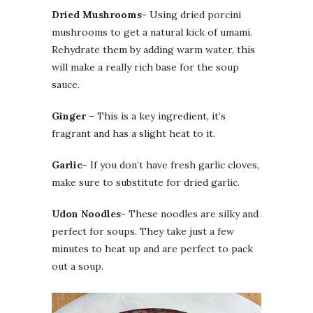
Dried Mushrooms-
Using dried porcini
mushrooms to get a natural kick of umami.
Rehydrate them by adding warm water, this
will make a really rich base for the soup
sauce.
Ginger –
This is a key ingredient, it’s
fragrant and has a slight heat to it.
Garlic-
If you don’t have fresh garlic cloves,
make sure to substitute for dried garlic.
Udon Noodles-
These noodles are silky and
perfect for soups. They take just a few
minutes to heat up and are perfect to pack
out a soup.