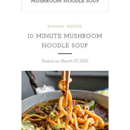
MUSHROOM NOODLE SOUP
DINNER
RECIPE
10 MINUTE MUSHROOM
NOODLE SOUP
Posted on
March 27, 2023