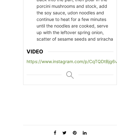
porcini mushrooms and stock, add
the soy sauce, udon noodles and
continue to heat for a few minutes
until the noodles are cooked, serve
up with the leftover spring onion,
scatter of sesame seeds and sriracha
VIDEO
https://www.instagram.com/p/CqTQDtBjg6v/