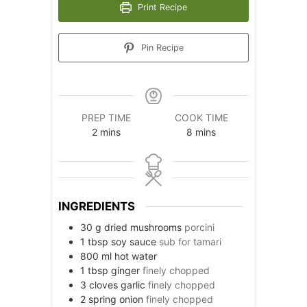
Print Recipe
Pin Recipe
PREP TIME
COOK TIME
minutes
minutes
2
mins
8
mins
INGREDIENTS
30
g
dried mushrooms
porcini
1
tbsp
soy sauce
sub for tamari
800
ml
hot water
1
tbsp
ginger
finely chopped
3
cloves
garlic
finely chopped
2
spring onion
finely chopped