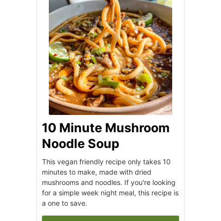
10 Minute Mushroom
Noodle Soup
This vegan friendly recipe only takes 10
minutes to make, made with dried
mushrooms and noodles. If you're looking
for a simple week night meal, this recipe is
a one to save.