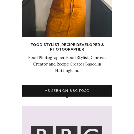
FOOD STYLIST, RECIPE DEVELOPER &
PHOTOGRAPHER
Food Photographer, Food Stylist, Content
Creator and Recipe Creator Based in
Nottingham.
AS SEEN ON BBC FOOD