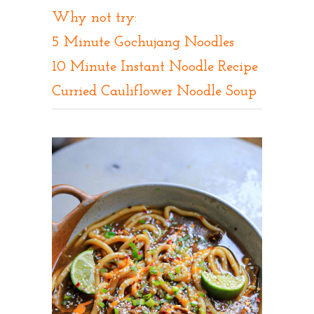
Why not try:
5 Minute Gochujang Noodles
10 Minute Instant Noodle Recipe
C
urried Cauliflower Noodle Soup