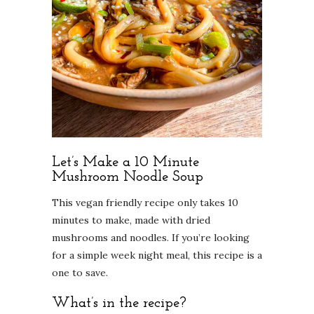
Let’s Make a 10 Minute
Mushroom Noodle Soup
This vegan friendly recipe only takes 10
minutes to make, made with dried
mushrooms and noodles. If you’re looking
for a simple week night meal, this recipe is a
one to save.
What’s in the recipe?