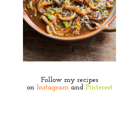
Follow my recipes
on
Instagram
and
Pinterest