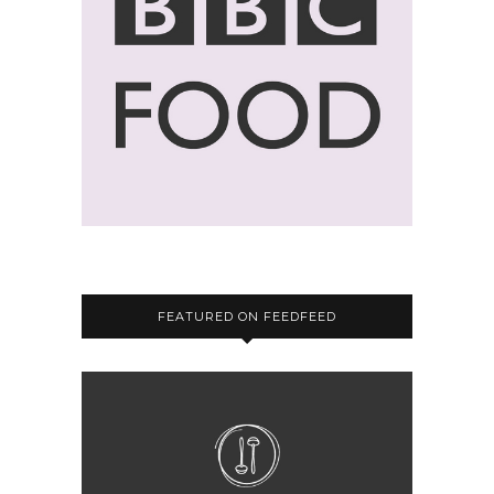
FEATURED ON FEEDFEED