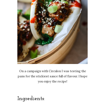
On a campaign with Circulon I was testing the
pans for the stickiest sauce full of flavour. I hope
you enjoy the recipe!
Ingredients: