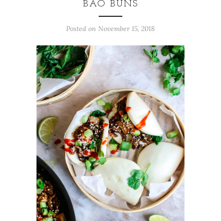
BAO BUNS
Posted on
November 15, 2018