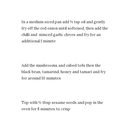
In a medium sized pan add ½ tsp oil and gently
fry off the red onion until softened, then add the
chilli and minced garlic cloves and fry for an
additional 1 minute
Add the mushrooms and cubed tofu then the
black bean, tamarind, honey and tamari and fry
for around 10 minutes
Top with ½ tbsp sesame seeds and pop in the
oven for 8 minutes to crisp