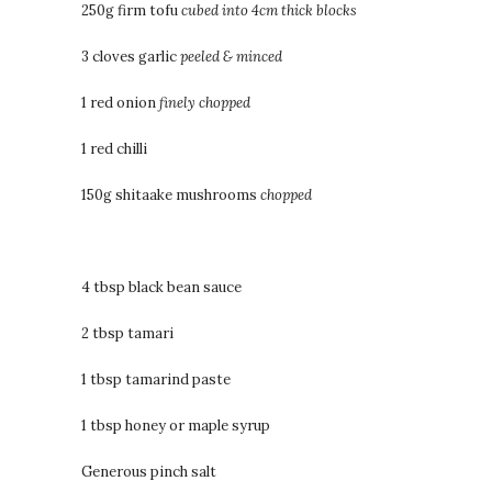
250g firm tofu
cubed into 4cm thick blocks
3 cloves garlic
peeled & minced
1 red onion
finely chopped
1 red chilli
150g shitaake mushrooms
chopped
4 tbsp black bean sauce
2 tbsp tamari
1 tbsp tamarind paste
1 tbsp honey or maple syrup
Generous pinch salt