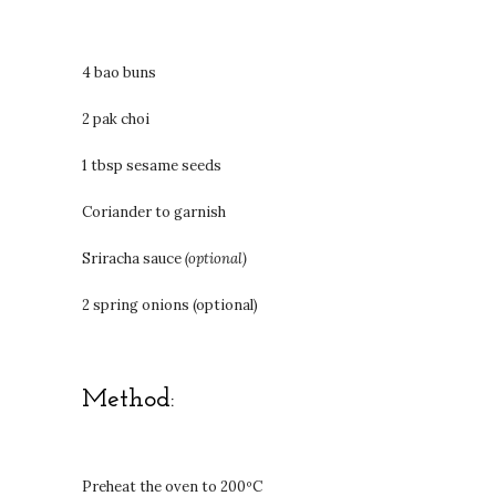
4 bao buns
2 pak choi
1 tbsp sesame seeds
Coriander to garnish
Sriracha sauce
(optional)
2 spring onions (optional)
Method:
Preheat the oven to 200ºC