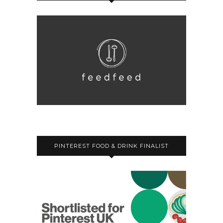
PINTEREST FOOD & DRINK FINALIST