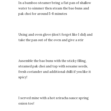
In a bamboo steamer bring a flat pan of shallow
water to simmer then steam the bao buns and
pak choi for around 5-8 minutes
Using and oven glove (don’t forget like I did) and
take the pan out of the oven and give a stir
Assemble the bao buns with the sticky filling,
steamed pak choi and top with sesame seeds,
fresh coriander and additional chilli if you like it
spicy!
I served mine with a hot sriracha sauce spring
onion too!