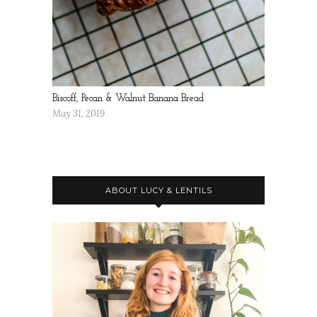
Biscoff, Pecan & Walnut Banana Bread
May 31, 2019
ABOUT LUCY & LENTILS