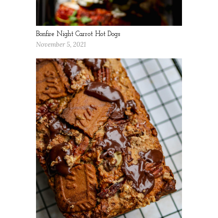
Bonfire Night Carrot Hot Dogs
November 5, 2021