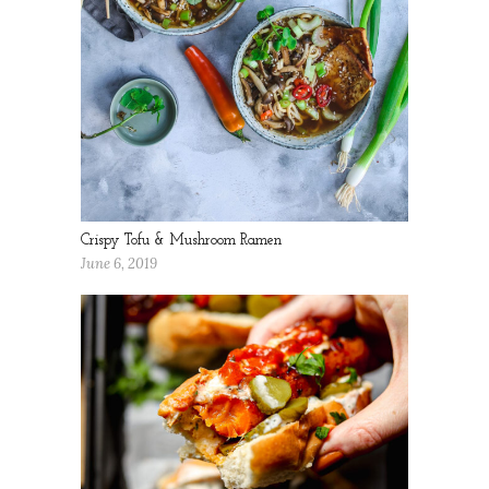
Crispy Tofu & Mushroom Ramen
June 6, 2019