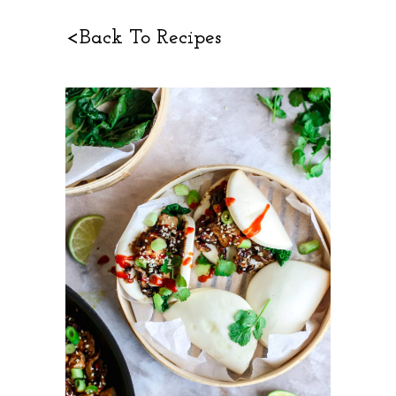
<Back To Recipes