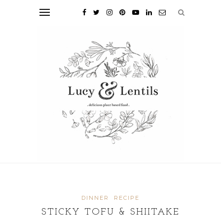
DINNER
RECIPE
STICKY TOFU & SHIITAKE