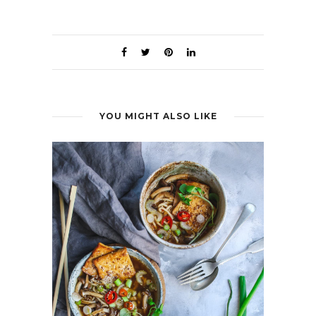
YOU MIGHT ALSO LIKE