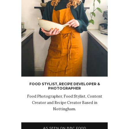
FOOD STYLIST, RECIPE DEVELOPER &
PHOTOGRAPHER
Food Photographer, Food Stylist, Content
Creator and Recipe Creator Based in
Nottingham.
AS SEEN ON BBC FOOD