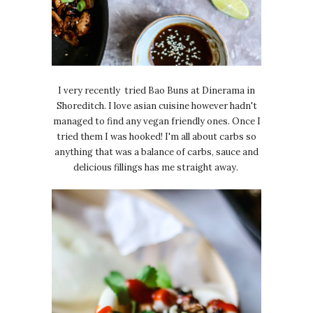
I very recently tried Bao Buns at Dinerama in
Shoreditch. I love asian cuisine however hadn't
managed to find any vegan friendly ones. Once I
tried them I was hooked! I'm all about carbs so
anything that was a balance of carbs, sauce and
delicious fillings has me straight away.