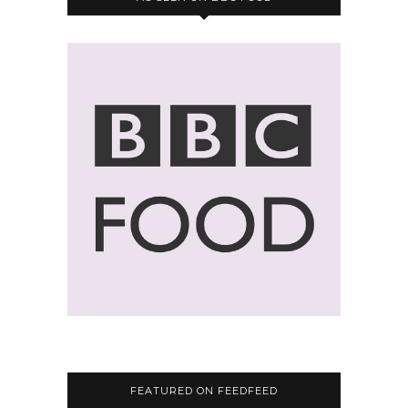
FEATURED ON FEEDFEED