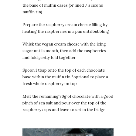
the base of muffin cases (or lined / silicone
muffin tin)
Prepare the raspberry cream cheese filling by
heating the raspberries in a pan until bubbling
Whisk the vegan cream cheese with the icing
sugar until smooth, then add the raspberries
and fold
gently
fold together
Spoon 1 tbsp onto the top of each chocolate
base within the muffin tin *optional to place a
fresh whole raspberry on top
Melt the remaining 80g of chocolate with a good
pinch of sea salt and pour over the top of the
raspberry cups and leave to set in the fridge