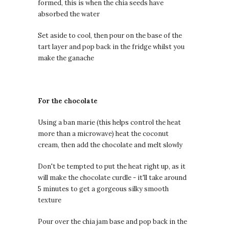
formed, this is when the chia seeds have
absorbed the water
Set aside to cool, then pour on the base of the
tart layer and pop back in the fridge whilst you
make the ganache
For the chocolate
Using a ban marie (this helps control the heat
more than a microwave) heat the coconut
cream, then add the chocolate and melt slowly
Don't be tempted to put the heat right up, as it
will make the chocolate curdle - it'll take around
5 minutes to get a gorgeous silky smooth
texture
Pour over the chia jam base and pop back in the