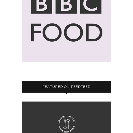
FEATURED ON FEEDFEED