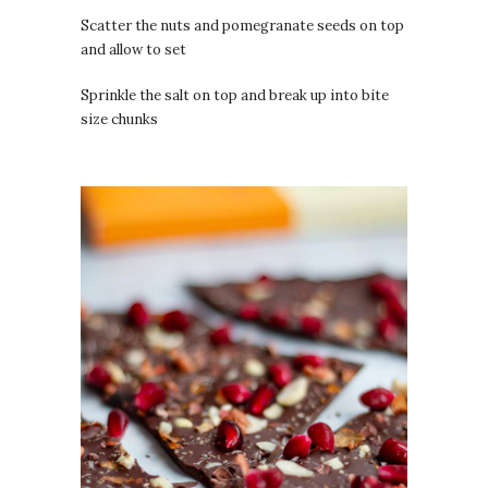
Scatter the nuts and pomegranate seeds on top
and allow to set
Sprinkle the salt on top and break up into bite
size chunks