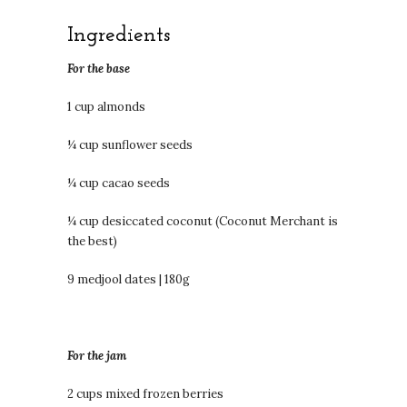
Ingredients
For the base
1 cup almonds
¼ cup sunflower seeds
¼ cup cacao seeds
¼ cup desiccated coconut (Coconut Merchant is
the best)
9 medjool dates | 180g
For the jam
2 cups mixed frozen berries