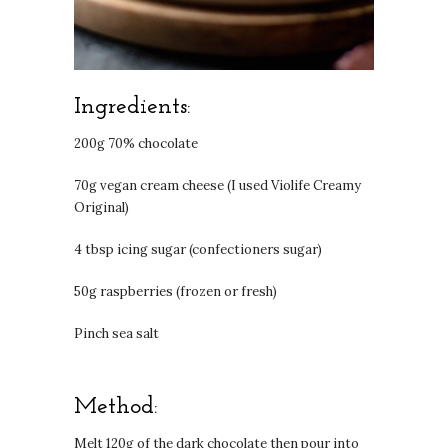
Ingredients:
200g 70% chocolate
70g vegan cream cheese (I used Violife Creamy
Original)
4 tbsp icing sugar (confectioners sugar)
50g raspberries (frozen or fresh)
Pinch sea salt
Method:
Melt 120g of the dark chocolate then pour into