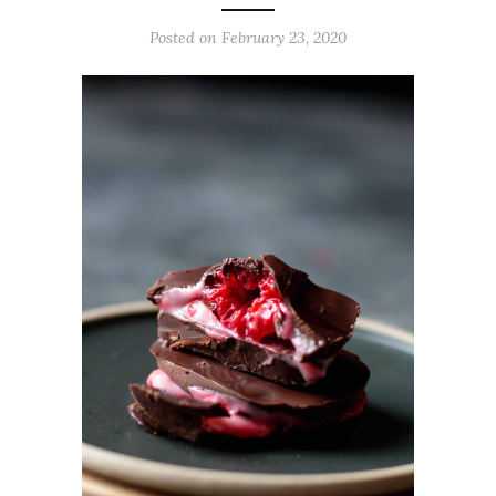
Posted on
February 23, 2020