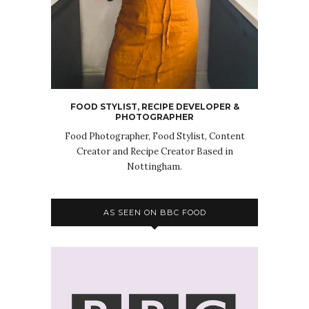
FOOD STYLIST, RECIPE DEVELOPER &
PHOTOGRAPHER
Food Photographer, Food Stylist, Content
Creator and Recipe Creator Based in
Nottingham.
AS SEEN ON BBC FOOD