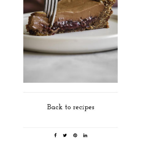
Back to recipes