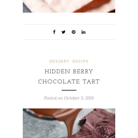
DESSERT
RECIPE
HIDDEN BERRY
CHOCOLATE TART
Posted on
October 3, 2019