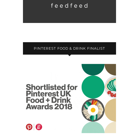
PINTEREST FOOD & DRINK FINALIST