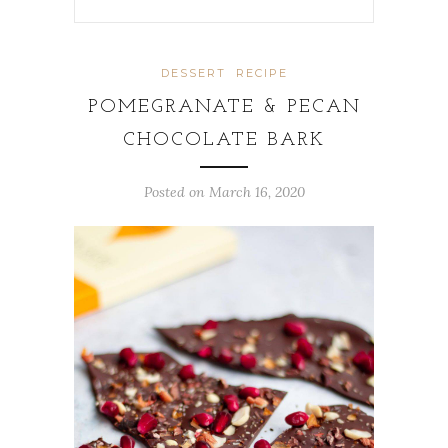
DESSERT
RECIPE
POMEGRANATE & PECAN
CHOCOLATE BARK
Posted on
March 16, 2020