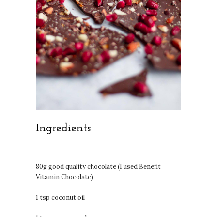
Ingredients
80g good quality chocolate (I used Benefit
Vitamin Chocolate)
1 tsp coconut oil