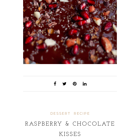
DESSERT
RECIPE
RASPBERRY & CHOCOLATE
KISSES