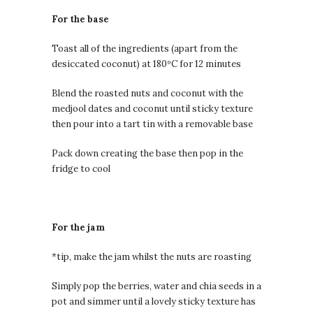
For the base
Toast all of the ingredients (apart from the
desiccated coconut) at 180ºC for 12 minutes
Blend the roasted nuts and coconut with the
medjool dates and coconut until sticky texture
then pour into a tart tin with a removable base
Pack down creating the base then pop in the
fridge to cool
For the jam
*tip, make the jam whilst the nuts are roasting
Simply pop the berries, water and chia seeds in a
pot and simmer until a lovely sticky texture has