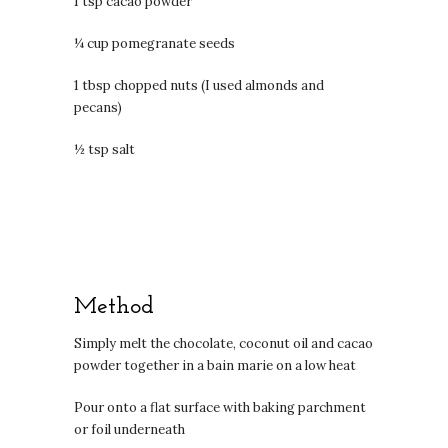
1 tsp cacao powder
¼ cup pomegranate seeds
1 tbsp chopped nuts (I used almonds and
pecans)
½ tsp salt
Method
Simply melt the chocolate, coconut oil and cacao
powder together in a bain marie on a low heat
Pour onto a flat surface with baking parchment
or foil underneath