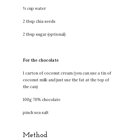
½ cup water
2 tbsp chia seeds
2 tbsp sugar (optional)
For the chocolate
1 carton of coconut cream (you can use a tin of
coconut milk and just use the fat at the top of
the can)
100g 70% chocolate
pinch sea salt
Method