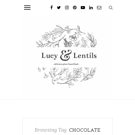
Browsing Tag
CHOCOLATE