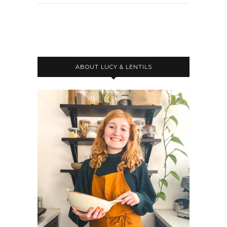
ABOUT LUCY & LENTILS