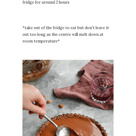
fridge for around 2 hours
*take out of the fridge to eat but don't leave it
out too long as the centre will melt down at
room temperature*